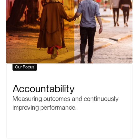
Our Focus
Accountability
Measuring outcomes and continuously
improving performance.