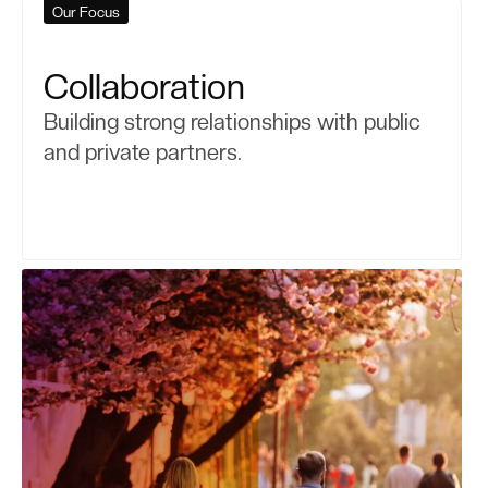
Our Focus
Collaboration
Building strong relationships with public
and private partners.