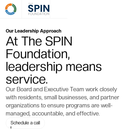
Our Leadership Approach
At The SPIN
Foundation,
leadership means
service.
Our Board and Executive Team work closely
with residents, small businesses, and partner
organizations to ensure programs are well-
managed, accountable, and effective.
Schedule a call