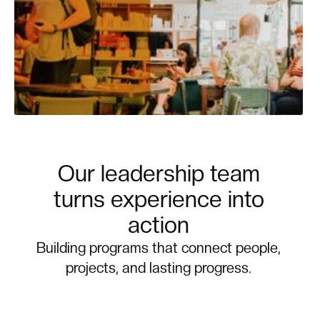
Our leadership team
turns experience into
action
Building programs that connect people,
projects, and lasting progress.