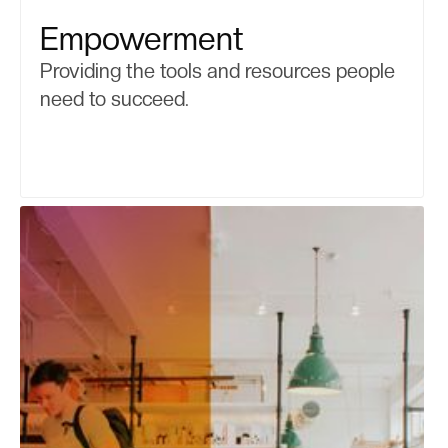
Empowerment
Providing the tools and resources people
need to succeed.