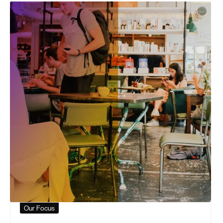
Our Focus