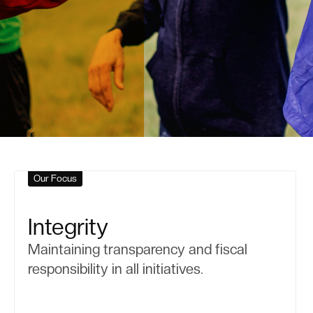
Our Focus
Integrity
Maintaining transparency and fiscal
responsibility in all initiatives.